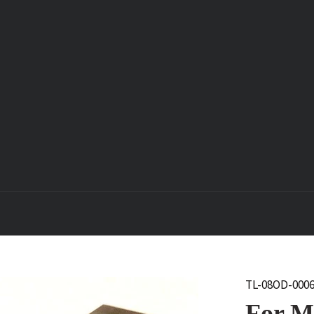
TL-08OD-000
For Mo