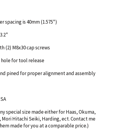
er spacing is 40mm (1.575")
3.2"
th (2) M8x30 cap screws
hole for tool release
and pined for proper alignment and assembly
 USA
any special size made either for Haas, Okuma,
Mori Hitachi Seiki, Harding, ect. Contact me
 them made for you at a comparable price.)