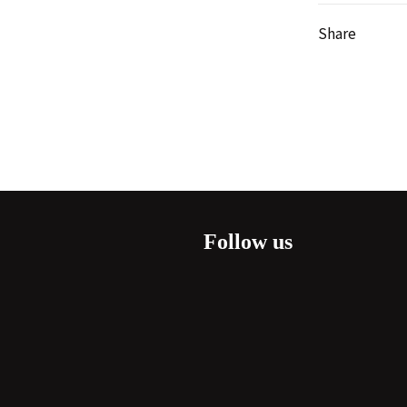
Share
Follow us