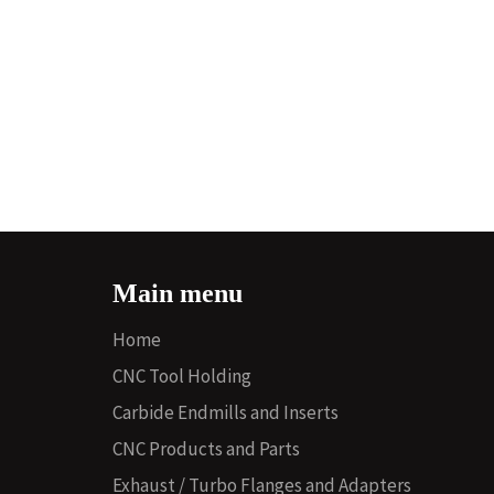
Main menu
Home
CNC Tool Holding
Carbide Endmills and Inserts
CNC Products and Parts
Exhaust / Turbo Flanges and Adapters