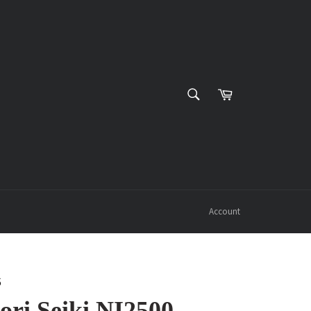
SEARCH
Cart
Search
Account
6
ri Seiki NI2500,