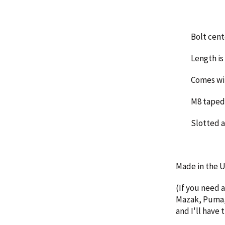
Bolt cent
Length is 
Comes wi
M8 taped 
Slotted 
Made in the
(If you need 
Mazak, Puma, 
and I'll have