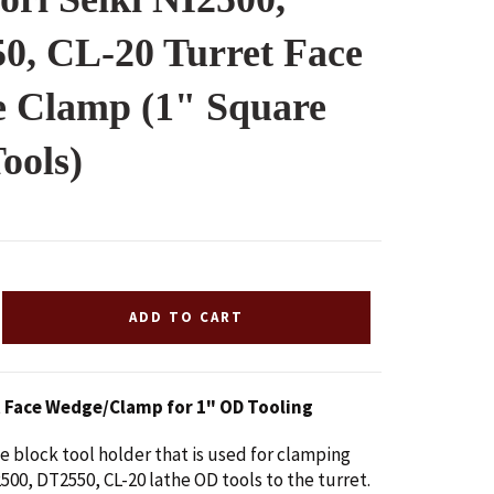
0, CL-20 Turret Face
 Clamp (1" Square
ools)
ADD TO CART
t Face Wedge/Clamp for 1" OD Tooling
ge block tool holder that is used for clamping
500, DT2550, CL-20 lathe OD tools to the turret.