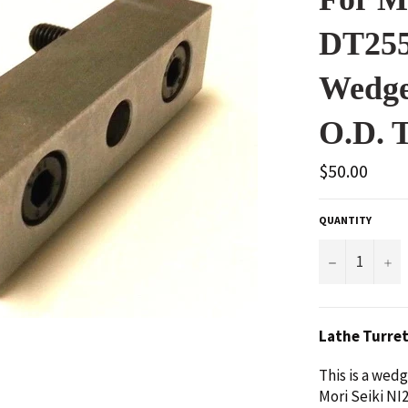
DT255
Wedge
O.D. T
Regular
$50.00
price
QUANTITY
−
+
Lathe Turre
This is a wed
Mori Seiki NI2