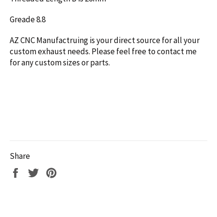
Greade 8.8
AZ CNC Manufactruing is your direct source for all your
custom exhaust needs. Please feel free to contact me
for any custom sizes or parts.
Share
Share
Tweet
Pin
on
on
on
Facebook
Twitter
Pinterest