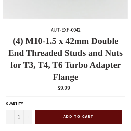
AUT-EXF-0042
(4) M10-1.5 x 42mm Double
End Threaded Studs and Nuts
for T3, T4, T6 Turbo Adapter
Flange
Regular
$9.99
price
QUANTITY
−
+
ADD TO CART