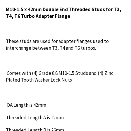
M10-1.5 x 42mm Double End Threaded Studs for T3,
T4, T6 Turbo Adapter Flange
These studs are used for adapter flanges used to
interchange between T3, T4 and T6 turbos.
Comes with (4) Grade 8.8 M10-1.5 Studs and (4) Zinc
Plated Tooth Washer Lock Nuts
OA Length is 42mm
Threaded Length A is 12mm
Threaded Length B is 26mm