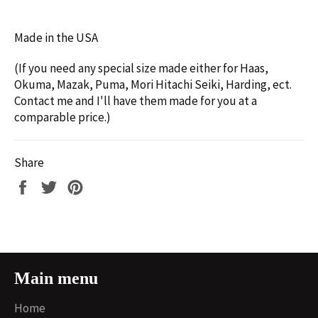
Made in the USA
(If you need any special size made either for Haas,
Okuma, Mazak, Puma, Mori Hitachi Seiki, Harding, ect.
Contact me and I'll have them made for you at a
comparable price.)
Share
Share
Tweet
Pin
on
on
on
Facebook
Twitter
Pinterest
Main menu
Home