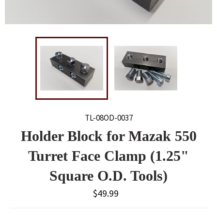
TL-08OD-0037
Holder Block for Mazak 550
Turret Face Clamp (1.25"
Square O.D. Tools)
Regular
$49.99
price