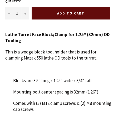
QUANTITY
−
+
ADD TO CART
Lathe Turret Face Block/Clamp for 1.25" (32mm) OD
Tooling
This is a wedge block tool holder that is used for
clamping Mazak 550 lathe OD tools to the turret.
Blocks are 3.5" long x 1.25" wide x 3/4" tall
Mounting bolt center spacing is 32mm (1.26")
Comes with (3) M12 clamp screws & (2) M8 mounting
cap screws